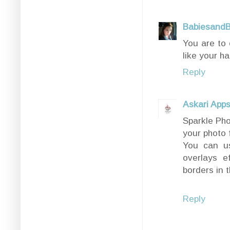
BabiesandB
You are to 
like your ha
Reply
Askari App
Sparkle Pho
your photo 
You can us
overlays e
borders in 
Reply