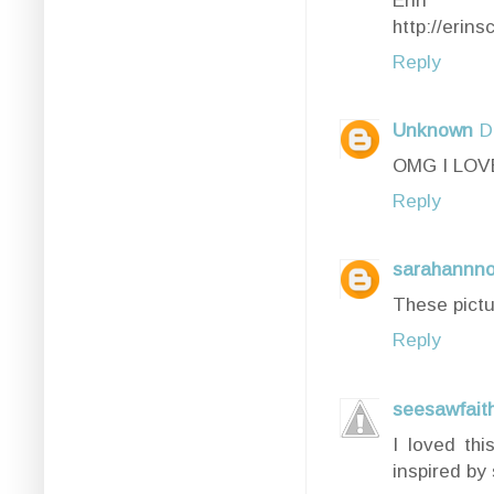
http://erin
Reply
Unknown
D
OMG I LOVE
Reply
sarahannno
These pictu
Reply
seesawfait
I loved thi
inspired by