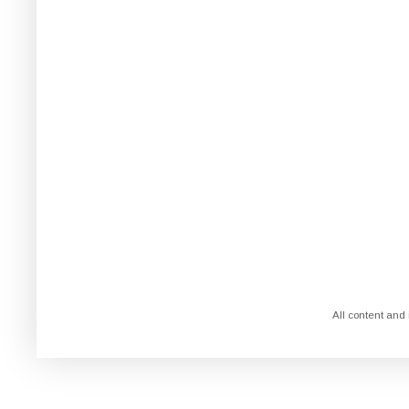
All content and