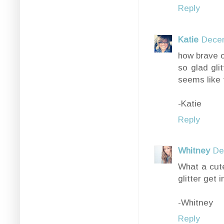
Reply
Katie
Decem
how brave of
so glad gli
seems like t
-Katie
Reply
Whitney
De
What a cute
glitter get
-Whitney
Reply