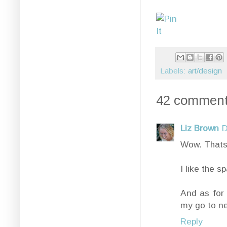
Labels:
art/design
42 comment
Liz Brown
D
Wow. Thats .
I like the s
And as for 
my go to ne
Reply