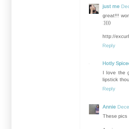
just me
Dec
great!!! won
:))))
http://excu
Reply
Hotly Spice
I love the 
lipstick th
Reply
Annie
Dece
These pics 