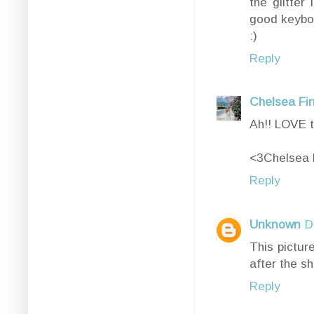
the glitter
good keyboa
:)
Reply
Chelsea Fi
Ah!! LOVE t
<3Chelsea 
Reply
Unknown
D
This pictur
after the s
Reply