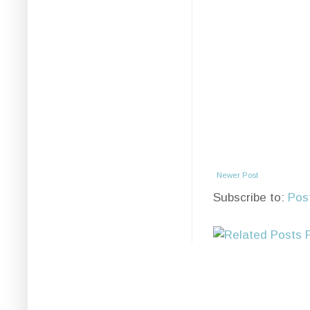
Newer Post
Subscribe to:
Pos