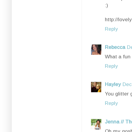
:)
http://love
Reply
Rebecca
D
What a fun p
Reply
Hayley
Dec
You glitter
Reply
Jenna // Th
Oh my gosh 