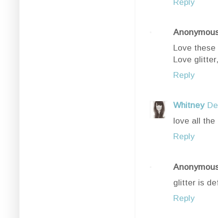
Reply
Anonymou
Love these 
Love glitter,
Reply
Whitney
De
love all the 
Reply
Anonymou
glitter is 
Reply