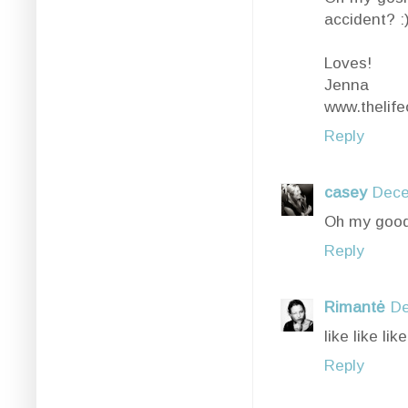
accident? :
Loves!
Jenna
www.thelife
Reply
casey
Dece
Oh my good
Reply
Rimantė
De
like like like
Reply