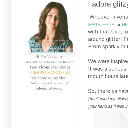
I adore glitz
Whoever invented 
HERE
,
HERE
, or
HE
with that said, 
around glitter! F
From sparkly outf
We were inspir
It was a serious 
mouth hours later
So, there ya have
(don't mind my slightly
your hand as it flies