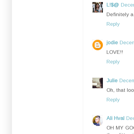
L!$@
Decem
Definitely 
Reply
jodie
Decem
LOVE!!
Reply
Julie
Decem
Oh, that loo
Reply
Ali Hval
De
OH MY GOOD