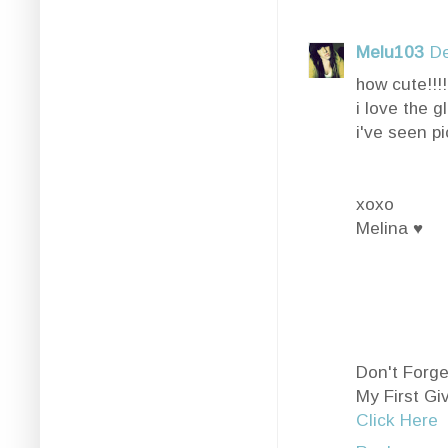
Melu103
De
how cute!!!!!
i love the gl
i've seen pi
xoxo
Melina ♥
Don't Forge
My First G
Click Here