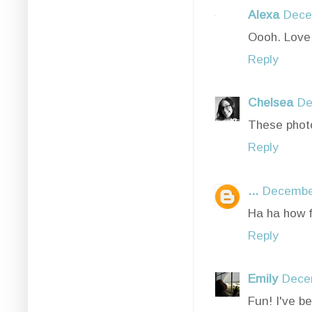
Alexa
Dece
Oooh. Love 
Reply
Chelsea
De
These photo
Reply
...
December
Ha ha how f
Reply
Emily
Dece
Fun! I've be