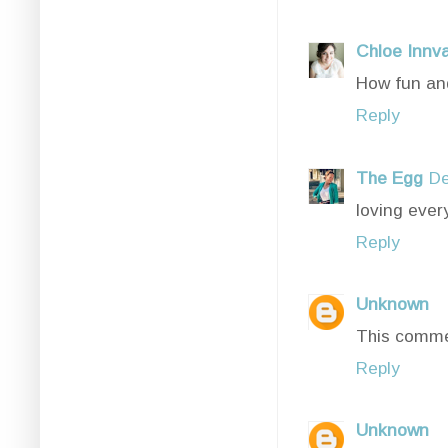
Chloe Innv
How fun and
Reply
The Egg
De
loving every
Reply
Unknown
This comme
Reply
Unknown