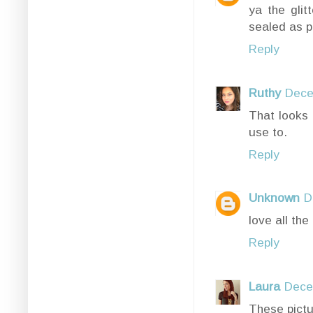
ya the glit
sealed as p
Reply
Ruthy
Dece
That looks 
use to.
Reply
Unknown
D
love all the 
Reply
Laura
Dece
These pictu