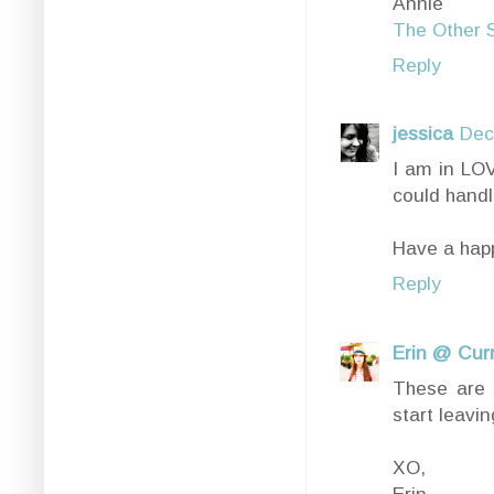
Annie
The Other S
Reply
jessica
Dec
I am in LOV
could handle
Have a hap
Reply
Erin @ Cur
These are s
start leavi
XO,
Erin