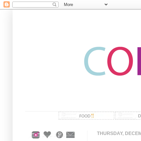
THURSDAY, DECEMB