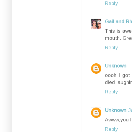
Reply
Gail and R
This is awe
mouth. Gre
Reply
Unknown
oooh I got 
died laughin
Reply
Unknown
J
Awww,you l
Reply